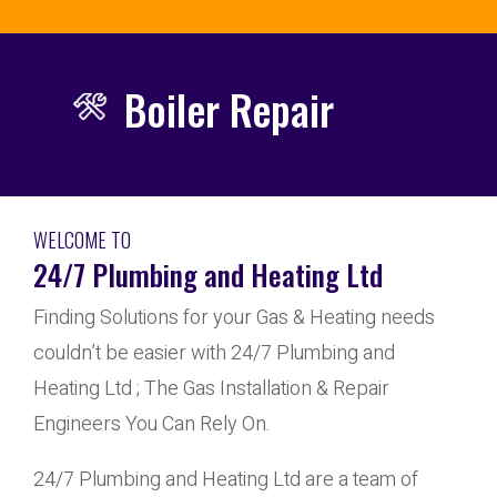
Boiler Repair
WELCOME TO
24/7 Plumbing and Heating Ltd
Finding Solutions for your Gas & Heating needs
couldn’t be easier with 24/7 Plumbing and
Heating Ltd ; The Gas Installation & Repair
Engineers You Can Rely On.
24/7 Plumbing and Heating Ltd are a team of