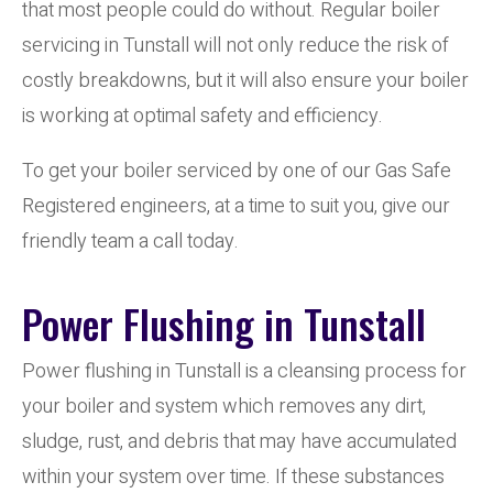
that most people could do without. Regular boiler
servicing in Tunstall will not only reduce the risk of
costly breakdowns, but it will also ensure your boiler
is working at optimal safety and efficiency.
To get your boiler serviced by one of our Gas Safe
Registered engineers, at a time to suit you, give our
friendly team a call today.
Power Flushing in Tunstall
Power flushing in Tunstall is a cleansing process for
your boiler and system which removes any dirt,
sludge, rust, and debris that may have accumulated
within your system over time. If these substances