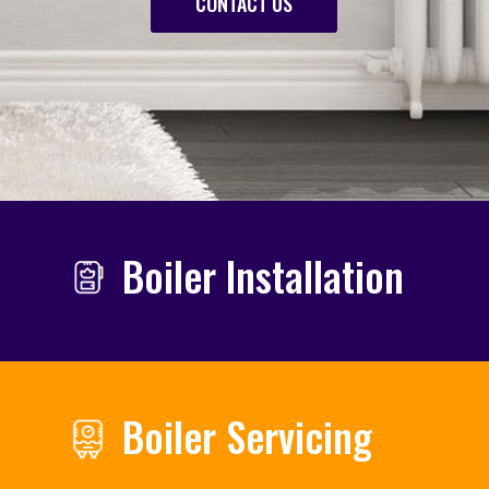
CONTACT US
Boiler Installation
Boiler Servicing