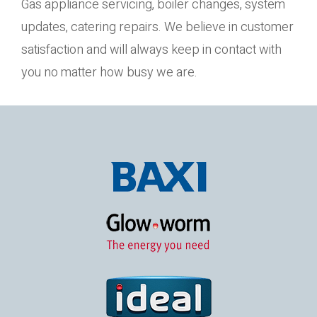
Gas appliance servicing, boiler changes, system
updates, catering repairs. We believe in customer
satisfaction and will always keep in contact with
you no matter how busy we are.