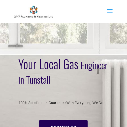
Your Local Gas
Engineer
in Tunstall
100% Satisfaction Guarantee With Everything We Do!