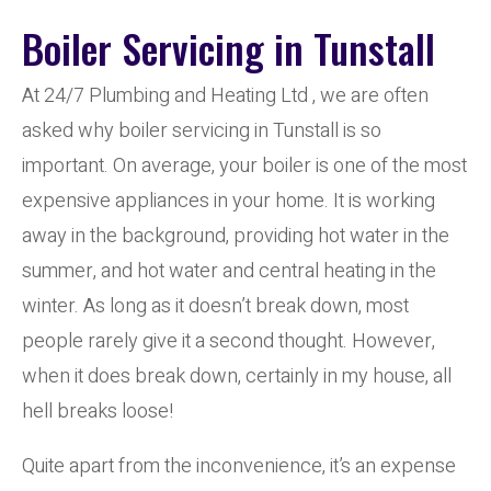
Boiler Servicing in Tunstall
At 24/7 Plumbing and Heating Ltd , we are often
asked why boiler servicing in Tunstall is so
important. On average, your boiler is one of the most
expensive appliances in your home. It is working
away in the background, providing hot water in the
summer, and hot water and central heating in the
winter. As long as it doesn’t break down, most
people rarely give it a second thought. However,
when it does break down, certainly in my house, all
hell breaks loose!
Quite apart from the inconvenience, it’s an expense