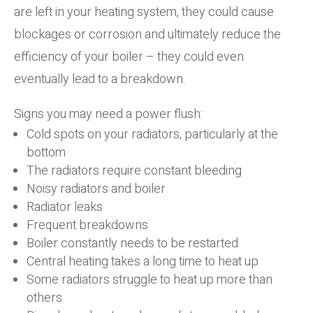
are left in your heating system, they could cause
blockages or corrosion and ultimately reduce the
efficiency of your boiler – they could even
eventually lead to a breakdown.
Signs you may need a power flush:
Cold spots on your radiators, particularly at the
bottom
The radiators require constant bleeding
Noisy radiators and boiler
Radiator leaks
Frequent breakdowns
Boiler constantly needs to be restarted
Central heating takes a long time to heat up
Some radiators struggle to heat up more than
others