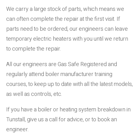
We carry a large stock of parts, which means we
can often complete the repair at the first visit. If
parts need to be ordered, our engineers can leave
temporary electric heaters with you until we return
to complete the repair.
All our engineers are Gas Safe Registered and
regularly attend boiler manufacturer training
courses, to keep up to date with all the latest models,
as well as controls, etc.
If you have a boiler or heating system breakdown in
Tunstall, give us a call for advice, or to book an
engineer.