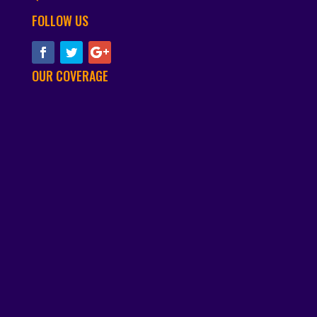
FOLLOW US
OUR COVERAGE