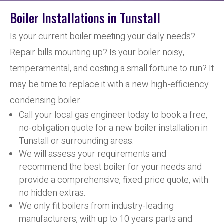
Boiler Installations in Tunstall
Is your current boiler meeting your daily needs?
Repair bills mounting up? Is your boiler noisy,
temperamental, and costing a small fortune to run? It
may be time to replace it with a new high-efficiency
condensing boiler.
Call your local gas engineer today to book a free,
no-obligation quote for a new boiler installation in
Tunstall or surrounding areas.
We will assess your requirements and
recommend the best boiler for your needs and
provide a comprehensive, fixed price quote, with
no hidden extras.
We only fit boilers from industry-leading
manufacturers, with up to 10 years parts and