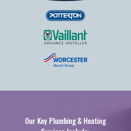
Our Key Plumbing & Heating