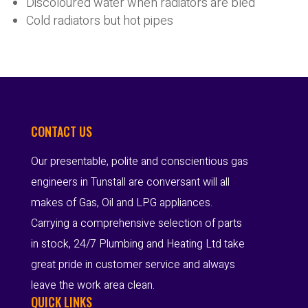
Discoloured water when radiators are bled
Cold radiators but hot pipes
CONTACT US
Our presentable, polite and conscientious gas
engineers in Tunstall are conversant will all
makes of Gas, Oil and LPG appliances.
Carrying a comprehensive selection of parts
in stock, 24/7 Plumbing and Heating Ltd take
great pride in customer service and always
leave the work area clean.
QUICK LINKS