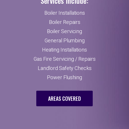
Services Include:
Boiler Installations
Boiler Repairs
Boiler Servicing
General Plumbing
Heating Installations
Gas Fire Servicing / Repairs
Landlord Safety Checks
Power Flushing
AREAS COVERED