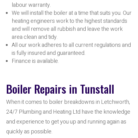
labour warranty.
We will install the boiler at a time that suits you. Our
heating engineers work to the highest standards
and will remove all rubbish and leave the work
area clean and tidy.
All our work adheres to all current regulations and
is fully insured and guaranteed.
Finance is available.
Boiler Repairs in Tunstall
When it comes to boiler breakdowns in Letchworth,
24/7 Plumbing and Heating Ltd have the knowledge
and experience to get you up and running again as
quickly as possible.