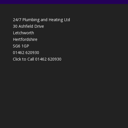
24/7 Plumbing and Heating Ltd
30 Ashfield Drive
Letchworth
Hertfordshire
SG6 1GP
01462 620930
Click to Call 01462 620930