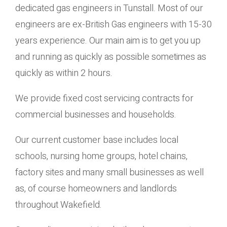
dedicated gas engineers in Tunstall. Most of our
engineers are ex-British Gas engineers with 15-30
years experience. Our main aim is to get you up
and running as quickly as possible sometimes as
quickly as within 2 hours.
We provide fixed cost servicing contracts for
commercial businesses and households.
Our current customer base includes local
schools, nursing home groups, hotel chains,
factory sites and many small businesses as well
as, of course homeowners and landlords
throughout Wakefield.