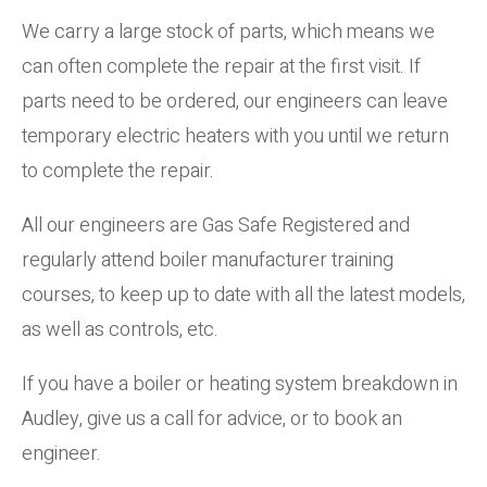
We carry a large stock of parts, which means we
can often complete the repair at the first visit. If
parts need to be ordered, our engineers can leave
temporary electric heaters with you until we return
to complete the repair.
All our engineers are Gas Safe Registered and
regularly attend boiler manufacturer training
courses, to keep up to date with all the latest models,
as well as controls, etc.
If you have a boiler or heating system breakdown in
Audley, give us a call for advice, or to book an
engineer.