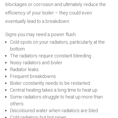
blockages or corrosion and ultimately reduce the
efficiency of your boiler – they could even
eventually lead to a breakdown.
Signs you may need a power flush:
Cold spots on your radiators, particularly at the
bottom
The radiators require constant bleeding
Noisy radiators and boiler
Radiator leaks
Frequent breakdowns
Boiler constantly needs to be restarted
Central heating takes a long time to heat up
Some radiators struggle to heat up more than
others
Discoloured water when radiators are bled
Cold radiators but hot pipes