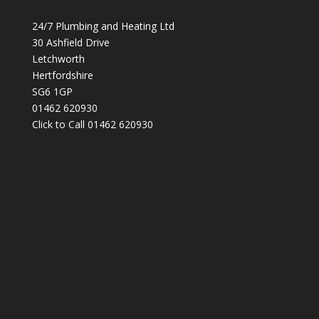
24/7 Plumbing and Heating Ltd
30 Ashfield Drive
Letchworth
Hertfordshire
SG6 1GP
01462 620930
Click to Call 01462 620930