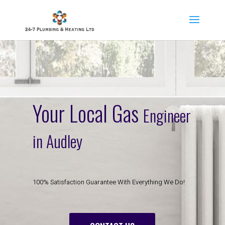
Your Local Gas
Engineer
in Audley
100% Satisfaction Guarantee With Everything We Do!