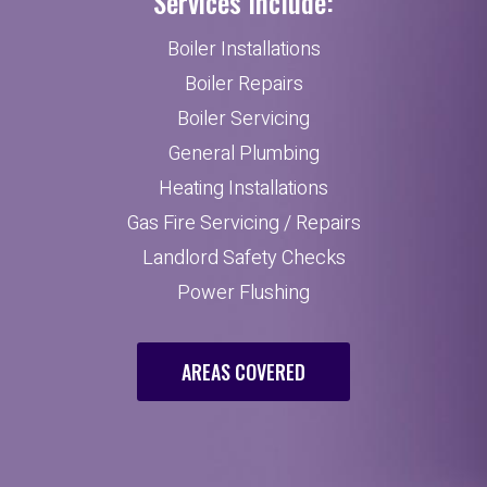
Services Include:
Boiler Installations
Boiler Repairs
Boiler Servicing
General Plumbing
Heating Installations
Gas Fire Servicing / Repairs
Landlord Safety Checks
Power Flushing
AREAS COVERED