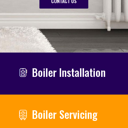
CONTACT US
Boiler Installation
Boiler Servicing