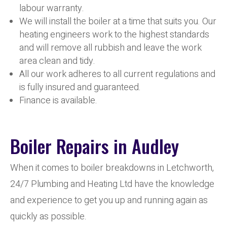
labour warranty.
We will install the boiler at a time that suits you. Our
heating engineers work to the highest standards
and will remove all rubbish and leave the work
area clean and tidy.
All our work adheres to all current regulations and
is fully insured and guaranteed.
Finance is available.
Boiler Repairs in Audley
When it comes to boiler breakdowns in Letchworth,
24/7 Plumbing and Heating Ltd have the knowledge
and experience to get you up and running again as
quickly as possible.