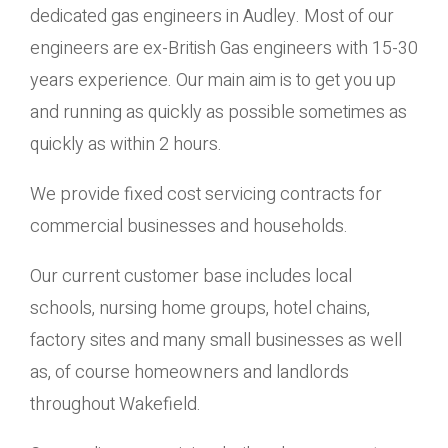
dedicated gas engineers in Audley. Most of our
engineers are ex-British Gas engineers with 15-30
years experience. Our main aim is to get you up
and running as quickly as possible sometimes as
quickly as within 2 hours.
We provide fixed cost servicing contracts for
commercial businesses and households.
Our current customer base includes local
schools, nursing home groups, hotel chains,
factory sites and many small businesses as well
as, of course homeowners and landlords
throughout Wakefield.