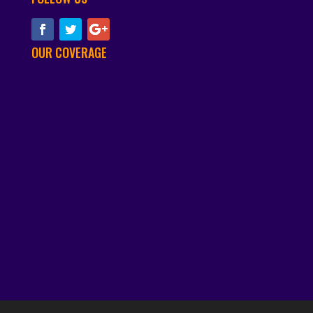
OUR COVERAGE