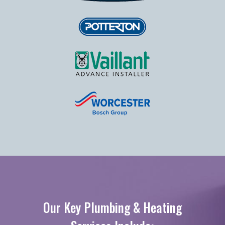
Our Key Plumbing & Heating