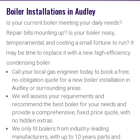
Boiler Installations in Audley
Is your current boiler meeting your daily needs?
Repair bills mounting up? Is your boiler noisy,
temperamental, and costing a small fortune to run? It
may be time to replace it with a new high-efficiency
condensing boiler.
Call your local gas engineer today to book a free,
no-obligation quote for a new boiler installation in
Audley or surrounding areas.
We will assess your requirements and
recommend the best boiler for your needs and
provide a comprehensive, fixed price quote, with
no hidden extras.
We only fit boilers from industry-leading
manufacturers, with up to 10 years parts and