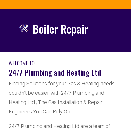
Boiler Repair
WELCOME TO
24/7 Plumbing and Heating Ltd
Finding Solutions for your Gas & Heating needs
couldn’t be easier with 24/7 Plumbing and
Heating Ltd ; The Gas Installation & Repair
Engineers You Can Rely On.
24/7 Plumbing and Heating Ltd are a team of