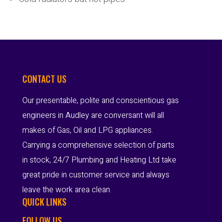
CONTACT US
Our presentable, polite and conscientious gas
engineers in Audley are conversant will all
makes of Gas, Oil and LPG appliances.
Carrying a comprehensive selection of parts
in stock, 24/7 Plumbing and Heating Ltd take
great pride in customer service and always
leave the work area clean.
QUICK LINKS
FOLLOW US