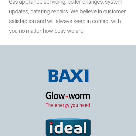
Gas appliance servicing, boiler changes, system
updates, catering repairs. We believe in customer
satisfaction and will always keep in contact with
you no matter how busy we are.