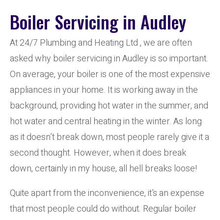
Boiler Servicing in Audley
At 24/7 Plumbing and Heating Ltd , we are often
asked why boiler servicing in Audley is so important.
On average, your boiler is one of the most expensive
appliances in your home. It is working away in the
background, providing hot water in the summer, and
hot water and central heating in the winter. As long
as it doesn’t break down, most people rarely give it a
second thought. However, when it does break
down, certainly in my house, all hell breaks loose!
Quite apart from the inconvenience, it’s an expense
that most people could do without. Regular boiler