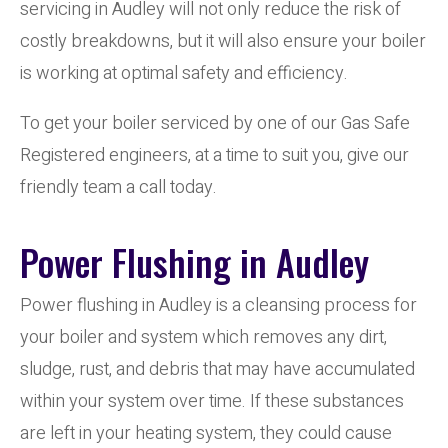
servicing in Audley will not only reduce the risk of
costly breakdowns, but it will also ensure your boiler
is working at optimal safety and efficiency.
To get your boiler serviced by one of our Gas Safe
Registered engineers, at a time to suit you, give our
friendly team a call today.
Power Flushing in Audley
Power flushing in Audley is a cleansing process for
your boiler and system which removes any dirt,
sludge, rust, and debris that may have accumulated
within your system over time. If these substances
are left in your heating system, they could cause