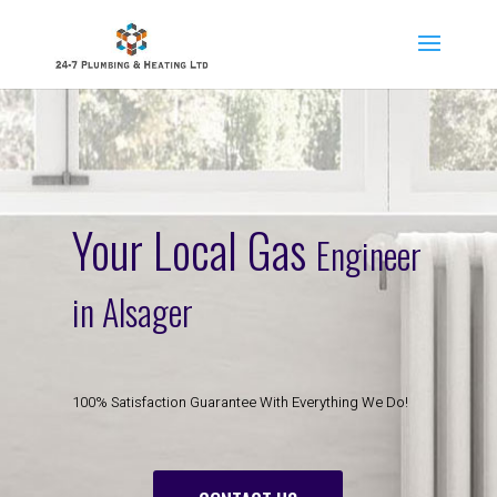
Your Local Gas
Engineer
in Alsager
100% Satisfaction Guarantee With Everything We Do!