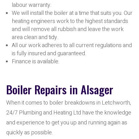
labour warranty.
We will install the boiler at a time that suits you. Our
heating engineers work to the highest standards
and will remove all rubbish and leave the work
area clean and tidy.
All our work adheres to all current regulations and
is fully insured and guaranteed.
Finance is available.
Boiler Repairs in Alsager
When it comes to boiler breakdowns in Letchworth,
24/7 Plumbing and Heating Ltd have the knowledge
and experience to get you up and running again as
quickly as possible.