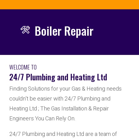
Boiler Repair
WELCOME TO
24/7 Plumbing and Heating Ltd
Finding Solutions for your Gas & Heating needs
couldn’t be easier with 24/7 Plumbing and
Heating Ltd ; The Gas Installation & Repair
Engineers You Can Rely On.
24/7 Plumbing and Heating Ltd are a team of