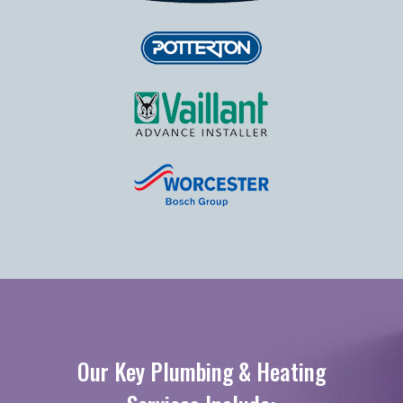
Our Key Plumbing & Heating