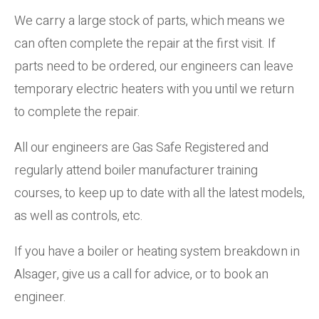
We carry a large stock of parts, which means we
can often complete the repair at the first visit. If
parts need to be ordered, our engineers can leave
temporary electric heaters with you until we return
to complete the repair.
All our engineers are Gas Safe Registered and
regularly attend boiler manufacturer training
courses, to keep up to date with all the latest models,
as well as controls, etc.
If you have a boiler or heating system breakdown in
Alsager, give us a call for advice, or to book an
engineer.