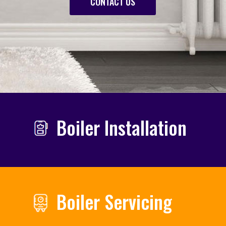
CONTACT US
Boiler Installation
Boiler Servicing