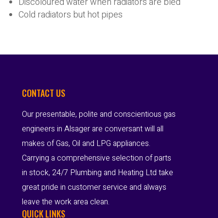
Discoloured water when radiators are bled
Cold radiators but hot pipes
CONTACT US
Our presentable, polite and conscientious gas
engineers in Alsager are conversant will all
makes of Gas, Oil and LPG appliances.
Carrying a comprehensive selection of parts
in stock, 24/7 Plumbing and Heating Ltd take
great pride in customer service and always
leave the work area clean.
QUICK LINKS