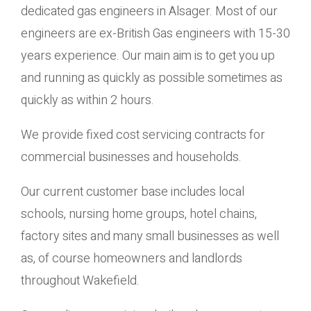
dedicated gas engineers in Alsager. Most of our
engineers are ex-British Gas engineers with 15-30
years experience. Our main aim is to get you up
and running as quickly as possible sometimes as
quickly as within 2 hours.
We provide fixed cost servicing contracts for
commercial businesses and households.
Our current customer base includes local
schools, nursing home groups, hotel chains,
factory sites and many small businesses as well
as, of course homeowners and landlords
throughout Wakefield.