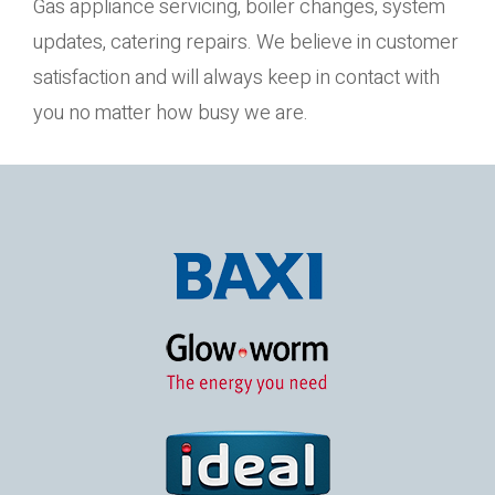
Gas appliance servicing, boiler changes, system
updates, catering repairs. We believe in customer
satisfaction and will always keep in contact with
you no matter how busy we are.