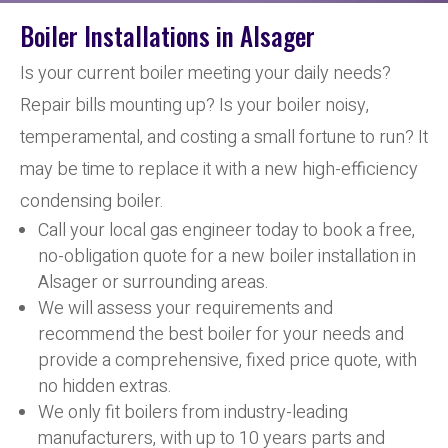
Boiler Installations in Alsager
Is your current boiler meeting your daily needs?
Repair bills mounting up? Is your boiler noisy,
temperamental, and costing a small fortune to run? It
may be time to replace it with a new high-efficiency
condensing boiler.
Call your local gas engineer today to book a free,
no-obligation quote for a new boiler installation in
Alsager or surrounding areas.
We will assess your requirements and
recommend the best boiler for your needs and
provide a comprehensive, fixed price quote, with
no hidden extras.
We only fit boilers from industry-leading
manufacturers, with up to 10 years parts and