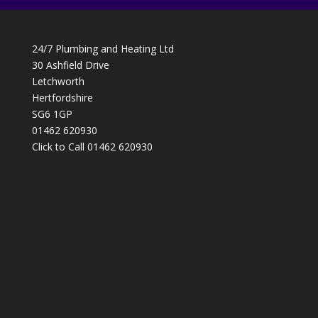
24/7 Plumbing and Heating Ltd
30 Ashfield Drive
Letchworth
Hertfordshire
SG6 1GP
01462 620930
Click to Call 01462 620930