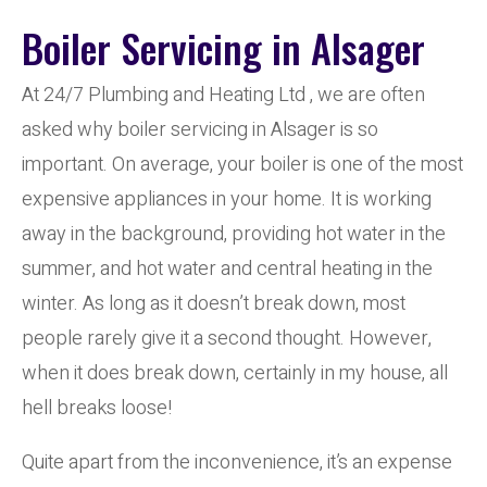
Boiler Servicing in Alsager
At 24/7 Plumbing and Heating Ltd , we are often
asked why boiler servicing in Alsager is so
important. On average, your boiler is one of the most
expensive appliances in your home. It is working
away in the background, providing hot water in the
summer, and hot water and central heating in the
winter. As long as it doesn’t break down, most
people rarely give it a second thought. However,
when it does break down, certainly in my house, all
hell breaks loose!
Quite apart from the inconvenience, it’s an expense