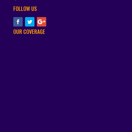
FOLLOW US
OUR COVERAGE