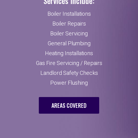
Services Include:
Boiler Installations
Boiler Repairs
Boiler Servicing
General Plumbing
Heating Installations
Gas Fire Servicing / Repairs
Landlord Safety Checks
Power Flushing
AREAS COVERED