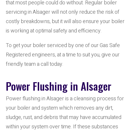
that most people could do without. Regular boiler
servicing in Alsager will not only reduce the risk of
costly breakdowns, but it will also ensure your boiler
is working at optimal safety and efficiency.
To get your boiler serviced by one of our Gas Safe
Registered engineers, at a time to suit you, give our
friendly team a call today.
Power Flushing in Alsager
Power flushing in Alsager is a cleansing process for
your boiler and system which removes any dirt,
sludge, rust, and debris that may have accumulated
within your system over time. If these substances