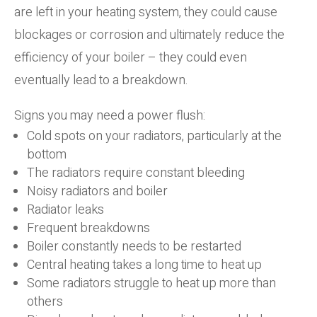
are left in your heating system, they could cause
blockages or corrosion and ultimately reduce the
efficiency of your boiler – they could even
eventually lead to a breakdown.
Signs you may need a power flush:
Cold spots on your radiators, particularly at the
bottom
The radiators require constant bleeding
Noisy radiators and boiler
Radiator leaks
Frequent breakdowns
Boiler constantly needs to be restarted
Central heating takes a long time to heat up
Some radiators struggle to heat up more than
others